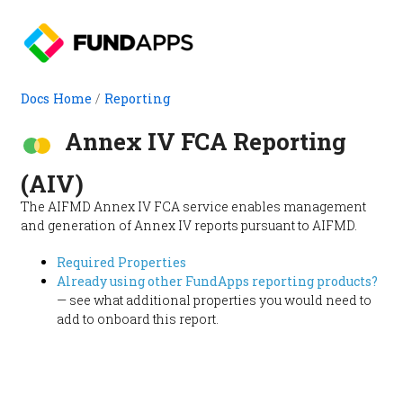
Docs Home
/
Reporting
Annex IV FCA Reporting
(AIV)
The AIFMD Annex IV FCA service enables management
and generation of Annex IV reports pursuant to AIFMD.
Required Properties
Already using other FundApps reporting products?
— see what additional properties you would need to
add to onboard this report.