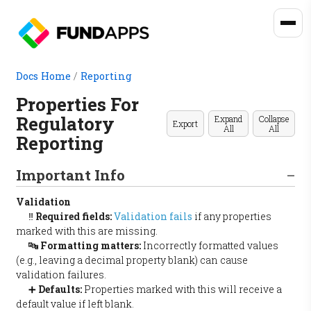
Docs Home
/
Reporting
Properties For
Regulatory
Expand
Collapse
Export
All
All
Reporting
Important Info
Validation
‼️
Required fields:
Validation fails
if any properties
marked with this are missing.
🔤
Formatting matters:
Incorrectly formatted values
(e.g., leaving a decimal property blank) can cause
validation failures.
➕
Defaults:
Properties marked with this will receive a
default value if left blank.