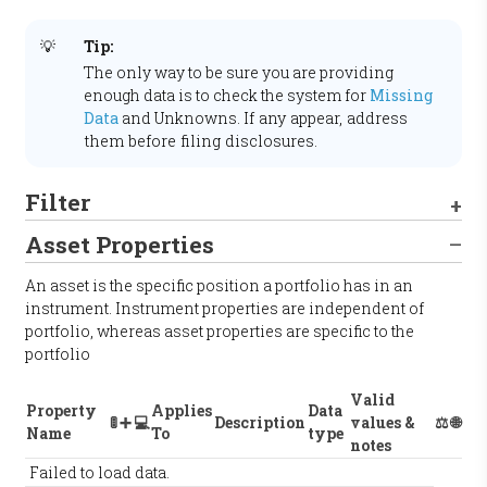
💡
Tip:
The only way to be sure you are providing
enough data is to check the system for
Missing
Data
and
Unknowns
.
If any appear, address
them before filing disclosures.
Filter
Asset Properties
An asset is the specific position a portfolio has in an
instrument. Instrument properties are independent of
portfolio, whereas asset properties are specific to the
portfolio
Valid
Property
Applies
Data
🚦
➕
💻
Description
values &
⚖️
🌐
Name
To
type
notes
Failed to load data.