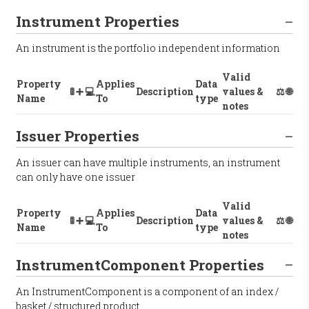
Instrument Properties
An instrument is the portfolio independent information
Valid
Property
Applies
Data
🚦
➕
💻
Description
values &
⚖️
🌐
Name
To
type
notes
Issuer Properties
An issuer can have multiple instruments, an instrument
can only have one issuer
Valid
Property
Applies
Data
🚦
➕
💻
Description
values &
⚖️
🌐
Name
To
type
notes
InstrumentComponent Properties
An InstrumentComponent is a component of an index /
basket / structured product