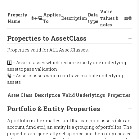
Valid
Property
Applies
Data
🚦
➕
💻
Description
values &
⚖️
🌐
Name
To
type
notes
Properties to AssetClass
Properties valid for ALL AssetClasses:
1️⃣ = Asset classes which require exactly one underlying
asset to pass validation
🔢 = Asset classes which can have multiple underlying
assets
Asset Class
Description
Valid Underlyings
Properties
Portfolio & Entity Properties
A portfolio is the smallest unit that can hold assets (aka an
account, fund etc.), an entity is a grouping of portfolios. The
properties are generally set-up once and then only updated