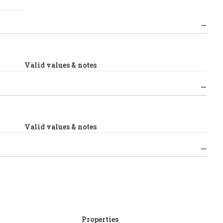
Valid values & notes
Valid values & notes
Properties