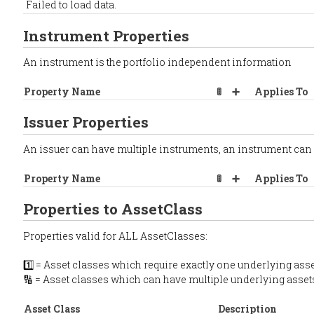
Failed to load data.
Instrument Properties
An instrument is the portfolio independent information
Property Name
🚦
➕
Applies To
Issuer Properties
An issuer can have multiple instruments, an instrument can
Property Name
🚦
➕
Applies To
Properties to AssetClass
Properties valid for ALL AssetClasses:
1️⃣ = Asset classes which require exactly one underlying asse
🔢 = Asset classes which can have multiple underlying asset
Asset Class
Description