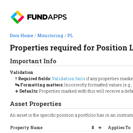
Docs Home
/
Monitoring
/
PL
Properties required for Position 
Important Info
Validation
‼️
Required fields:
Validation fails
if any properties marke
🔤
Formatting matters:
Incorrectly formatted values (e.g.,
➕
Defaults:
Properties marked with this will receive a defaul
Asset Properties
An asset is the specific position a portfolio has in an instru
Property Name
🚦
➕
Applies To