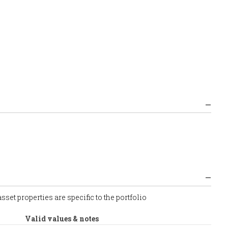
set properties are specific to the portfolio
Valid values & notes