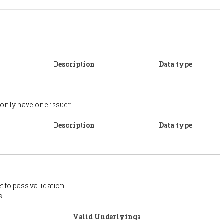
Description
Data type
 only have one issuer
Description
Data type
t to pass validation
s
Valid Underlyings