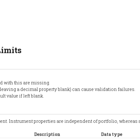
Limits
d with this are missing.
 leaving a decimal property blank) can cause validation failures.
t value if left blank.
ment. Instrument properties are independent of portfolio, whereas as
Description
Data type